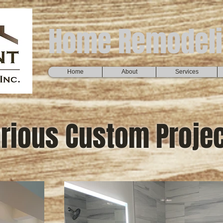
Home Remodeli
Home
About
Services
rious Custom Proje