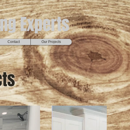
ng Experts
Contact
Our Projects
cts