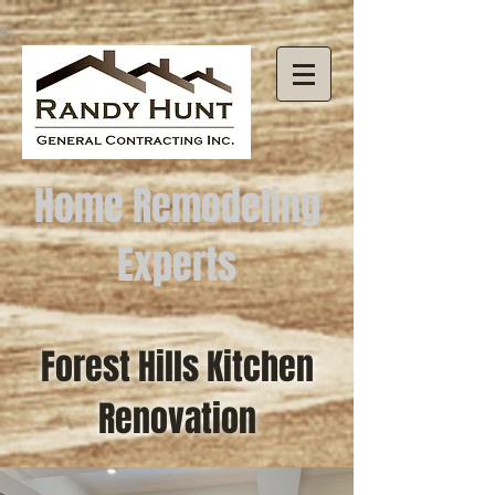
Home Remodeling
Experts
Forest Hills Kitchen
Renovation