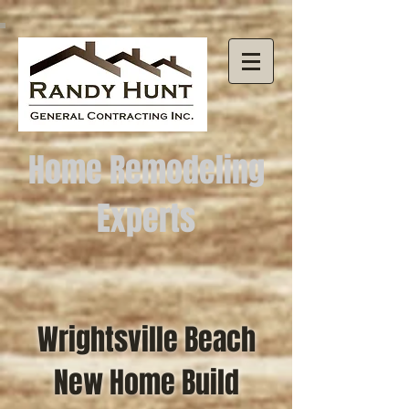
Home Remodeling
Experts
Wrightsville Beach
New Home Build