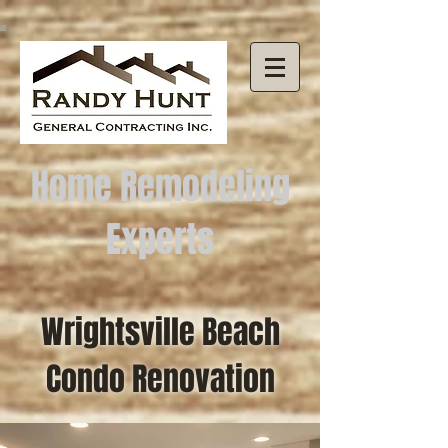
Home Remodeling
Experts
Wrightsville Beach
Condo Renovation