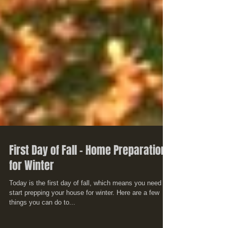
First Day of Fall - Home Preparation
for Winter
Today is the first day of fall, which means you need to
start prepping your house for winter. Here are a few
things you can do to...