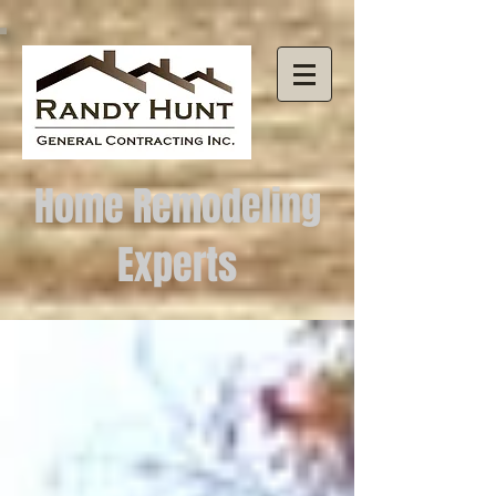
Home Remodeling
Experts