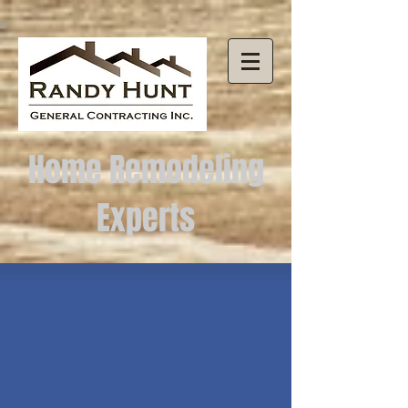
Home Remodeling
Experts