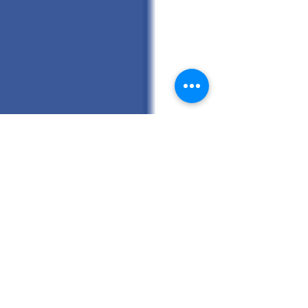
Randy Hunt General Contracting Inc.
First Blog Post
Today is the start of the Randy Hunt General
Contracting Inc. blog. I want to use this blog to give
you updates on our home projects,...