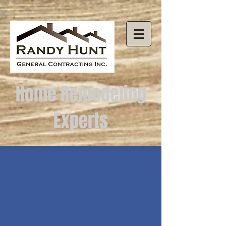
Home Remodeling
Experts